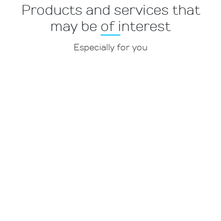
Products and services that
may be of interest
Especially for you
Services and websites