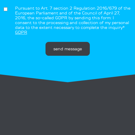
Pursuant to Art. 7 section 2 Regulation 2016/679 of the
European Parliament and of the Council of April 27,
2016, the so-called GDPR by sending this form: I
consent to the processing and collection of my personal
data to the extent necessary to complete the inquiry*
GDPR