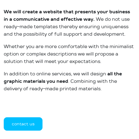
We will create a website that presents your business
in a communicative and effective way.
We do not use
ready-made templates thereby ensuring uniqueness
and the possibility of full support and development.
Whether you are more comfortable with the minimalist
option or complex descriptions we will propose a
solution that will meet your expectations.
In addition to online services, we will design
all the
graphic materials
you need
. Combining with the
delivery of ready-made printed materials.
contact us