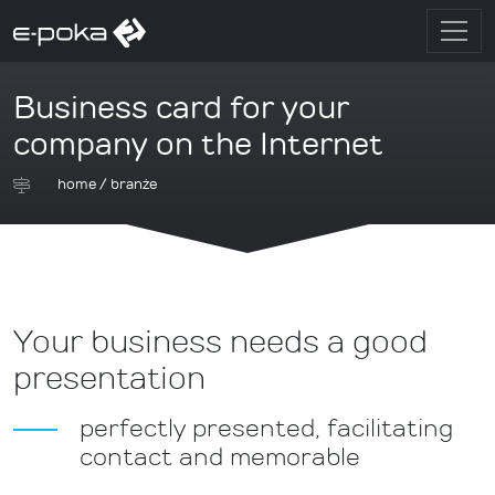
Business card for your
company on the Internet
home
/
branże
Your business needs a good
presentation
perfectly presented, facilitating
contact and memorable