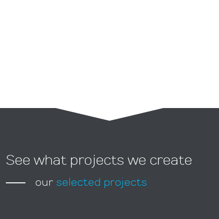
Graphic projects
See what projects we create
our
selected projects