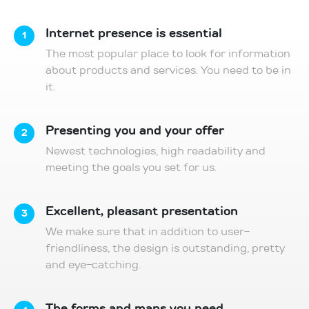
Internet presence is essential
1
The most popular place to look for information
about products and services. You need to be in
it.
Presenting you and your offer
2
Newest technologies, high readability and
meeting the goals you set for us.
Excellent, pleasant presentation
3
We make sure that in addition to user-
friendliness, the design is outstanding, pretty
and eye-catching.
The forms and maps you need