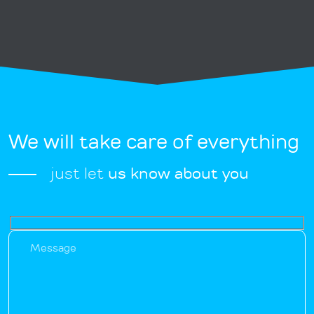
We will take care of everything
just let
us know about you