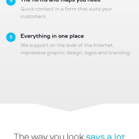
4
Quick contact in a form that suits your
customers.
Everything in one place
5
We support on the level of the Internet,
impressive graphic design, logos and branding.
says a lot
The way you look