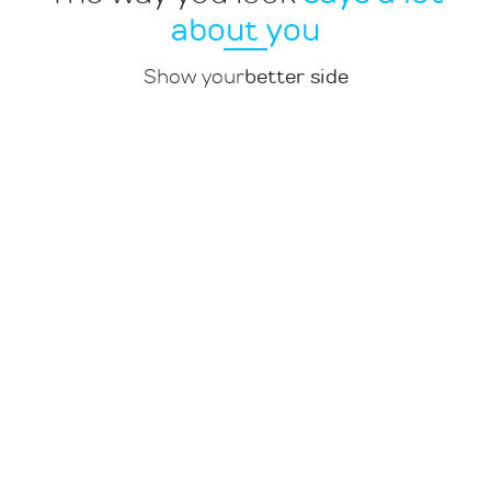
about you
Show your
better side
1
Multilingualism
Full consistency (or not, if you wish),
change control and the possibility to
order translations are standard with
us. If you want a foreign-language