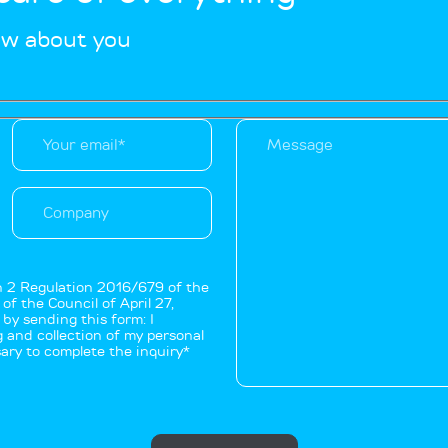
ow about you
on 2 Regulation 2016/679 of the
f the Council of April 27,
by sending this form: I
 and collection of my personal
ary to complete the inquiry*