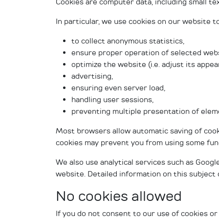
Cookies are computer data, including small te
In particular, we use cookies on our website to
to collect anonymous statistics,
ensure proper operation of selected webs
optimize the website (i.e. adjust its appe
advertising,
ensuring even server load,
handling user sessions,
preventing multiple presentation of elem
Most browsers allow automatic saving of cooki
cookies may prevent you from using some funct
We also use analytical services such as Google
website. Detailed information on this subjec
No cookies allowed
If you do not consent to our use of cookies or