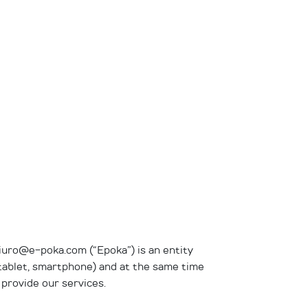
biuro@e-poka.com (“Epoka”) is an entity
, tablet, smartphone) and at the same time
 provide our services.