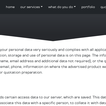
home
our services
what do you do
portfolio
quo
our personal data very seriously and complies with all applic
ion, storage and use of personal data is on this page. The inf
name, email address and additional data not required), or the 
 email, phone, information on where the advertised product w
or quotation preparation.
 certain access data to our server, which are saved. This dat
sociate this data with a specific person, to collate it with da