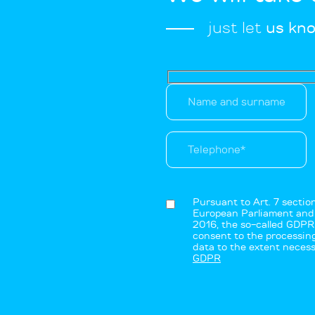
just let
us kn
Pursuant to Art. 7 secti
European Parliament and o
2016, the so-called GDPR 
consent to the processing
data to the extent necess
GDPR