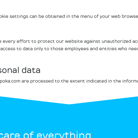
ookie settings can be obtained in the menu of your web browser
 every effort to protect our website against unauthorized ac
access to data only to those employees and entities who need 
sonal data
-poka.com are processed to the extent indicated in the inform
 care of everything