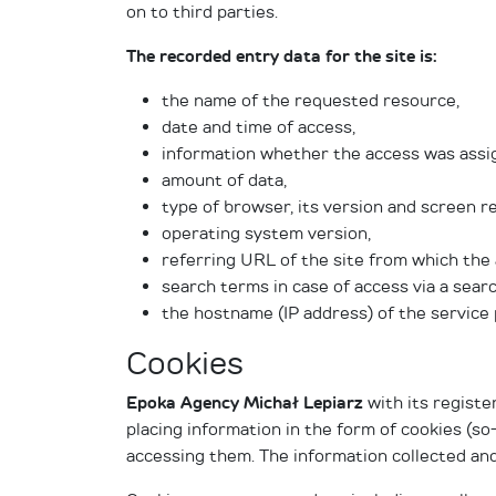
on to third parties.
The recorded entry data for the site is:
the name of the requested resource,
date and time of access,
information whether the access was assi
amount of data,
type of browser, its version and screen re
operating system version,
referring URL of the site from which the
search terms in case of access via a sear
the hostname (IP address) of the service 
Cookies
Epoka Agency Michał Lepiarz
with its registe
placing information in the form of cookies (so
accessing them. The information collected and