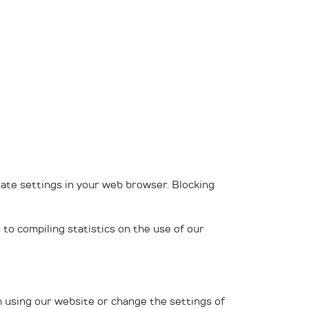
iate settings in your web browser. Blocking
 to compiling statistics on the use of our
om using our website or change the settings of