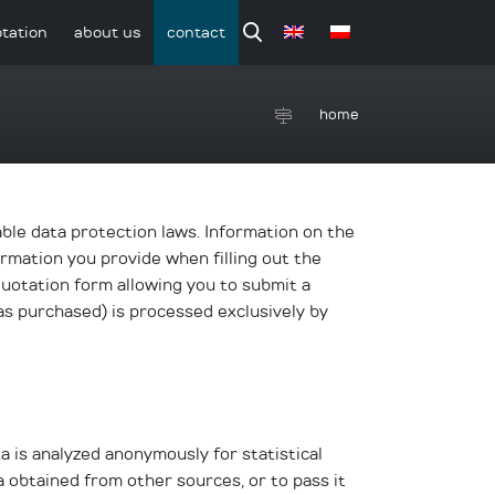
tation
about us
contact
home
able data protection laws. Information on the
ormation you provide when filling out the
quotation form allowing you to submit a
as purchased) is processed exclusively by
a is analyzed anonymously for statistical
ta obtained from other sources, or to pass it