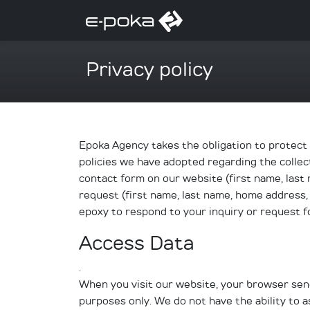
Privacy policy
Epoka Agency takes the obligation to protect y
policies we have adopted regarding the collect
contact form on our website (first name, last 
request (first name, last name, home address,
epoxy to respond to your inquiry or request f
Access Data
.
When you visit our website, your browser sends
purposes only. We do not have the ability to as