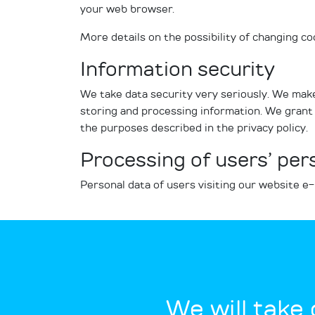
your web browser.
More details on the possibility of changing c
Information security
We take data security very seriously. We make
storing and processing information. We grant 
the purposes described in the privacy policy.
Processing of users’ per
Personal data of users visiting our website e
We will take