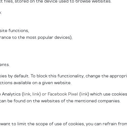
xt files, stored on the device used to browse websites.
:
ite functions,
arance to the most popular devices),
ents.
es by default. To block this functionality, change the appropr
ions available on a given website.
 Analytics (
link
,
link
) or Facebook Pixel (
link
) which use cookies
t can be found on the websites of the mentioned companies.
 want to limit the scope of use of cookies, you can refrain fr