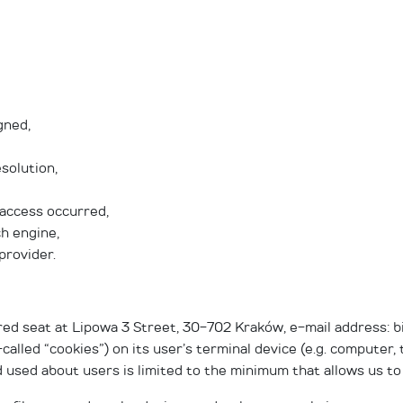
gned,
solution,
 access occurred,
ch engine,
provider.
red seat at Lipowa 3 Street, 30-702 Kraków, e-mail address: 
-called “cookies”) on its user’s terminal device (e.g. computer
 used about users is limited to the minimum that allows us to