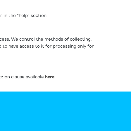
 in the “help” section.
cess. We control the methods of collecting,
to have access to it for processing only for
ation clause available
here
.