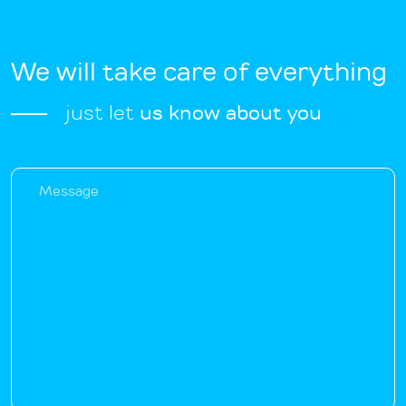
We will take care of everything
just let
us know about you