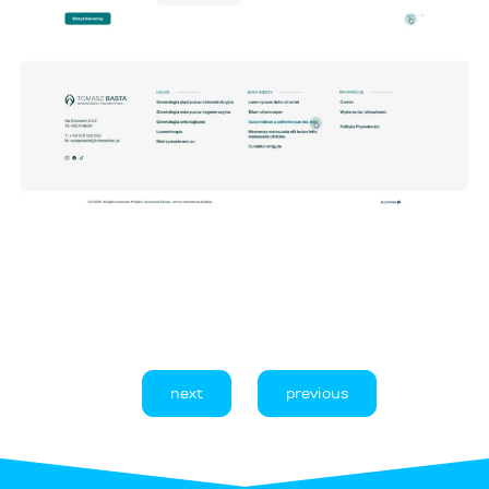
next
previous