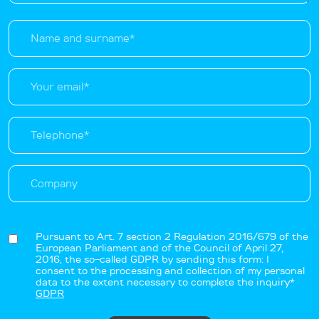
Pursuant to Art. 7 section 2 Regulation 2016/679 of the
European Parliament and of the Council of April 27,
2016, the so-called GDPR by sending this form: I
consent to the processing and collection of my personal
data to the extent necessary to complete the inquiry*
GDPR