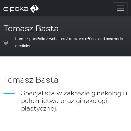
Tomasz Basta
home
/
portfolio
/
websites
/
doctor's offices and aesthetic
medicine
Tomasz Basta
Specjalista w zakresie ginekologii i
położnictwa oraz ginekologii
plastycznej.