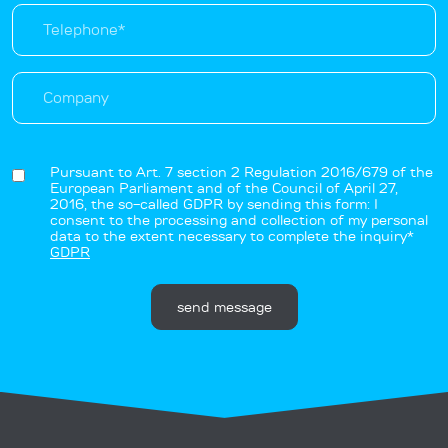
Pursuant to Art. 7 section 2 Regulation 2016/679 of the
European Parliament and of the Council of April 27,
2016, the so-called GDPR by sending this form: I
consent to the processing and collection of my personal
data to the extent necessary to complete the inquiry*
GDPR