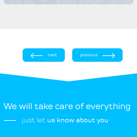
next
previous
We will take care of everything
just let
us know about you