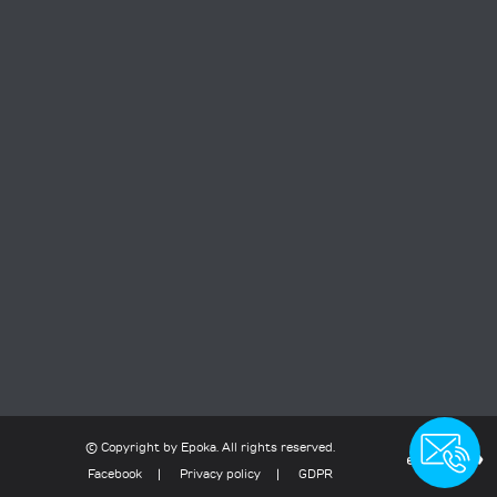
contact
© Copyright
by
Epoka
. All rights reserved.
Facebook
Privacy policy
GDPR