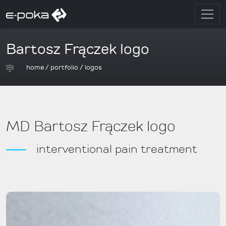
Bartosz Frączek logo
home
/
portfolio
/
logos
MD Bartosz Frączek logo
interventional pain treatment