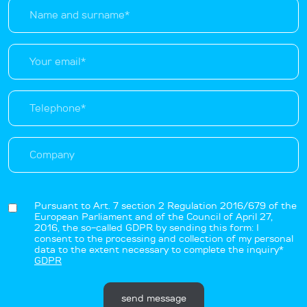
Pursuant to Art. 7 section 2 Regulation 2016/679 of the
European Parliament and of the Council of April 27,
2016, the so-called GDPR by sending this form: I
consent to the processing and collection of my personal
data to the extent necessary to complete the inquiry*
GDPR