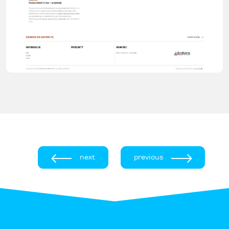
next
previous