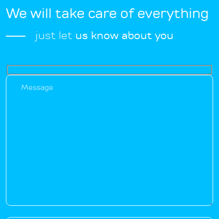
We will take care of everything
just let
us know about you