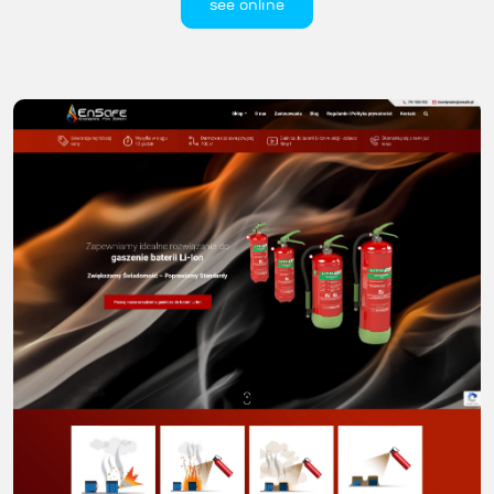
see online