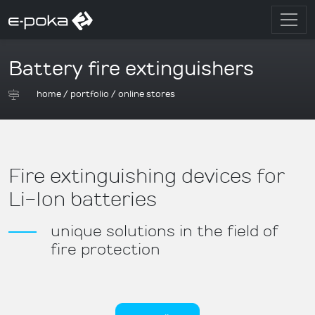
Battery fire extinguishers
home
/
portfolio
/
online stores
Fire extinguishing devices for
Li-Ion batteries
unique solutions in the field of
fire protection