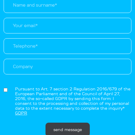
Pursuant to Art. 7 section 2 Regulation 2016/679 of the
European Parliament and of the Council of April 27,
2016, the so-called GDPR by sending this form: I
consent to the processing and collection of my personal
data to the extent necessary to complete the inquiry*
GDPR