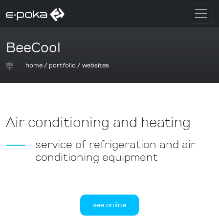
BeeCool
home
/
portfolio
/
websites
Air conditioning and heating
service of refrigeration and air
conditioning equipment
see online