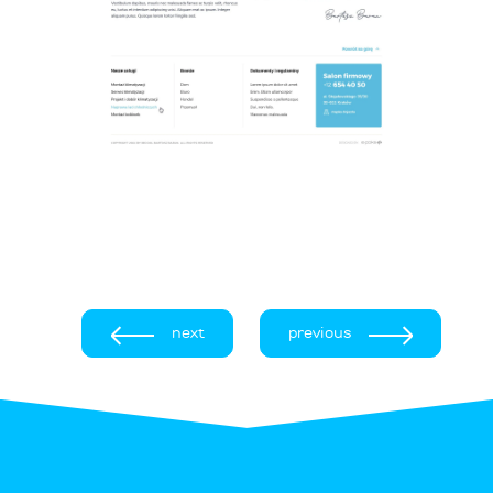
next
previous