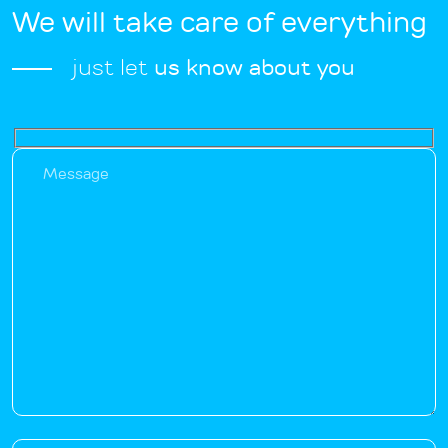
We will take care of everything
just let
us know about you