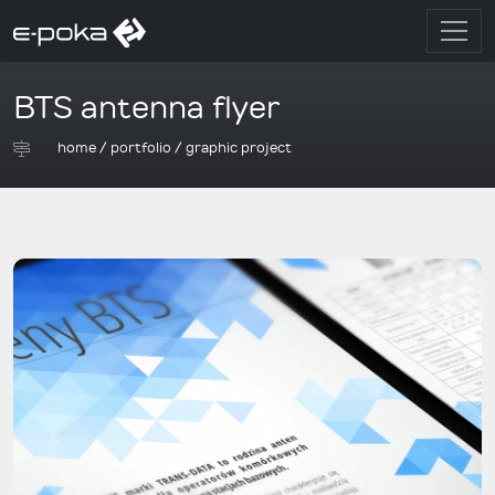
BTS antenna flyer
home
/
portfolio
/
graphic project