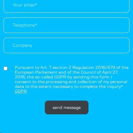
Pursuant to Art. 7 section 2 Regulation 2016/679 of the
European Parliament and of the Council of April 27,
2016, the so-called GDPR by sending this form: I
consent to the processing and collection of my personal
data to the extent necessary to complete the inquiry*
GDPR