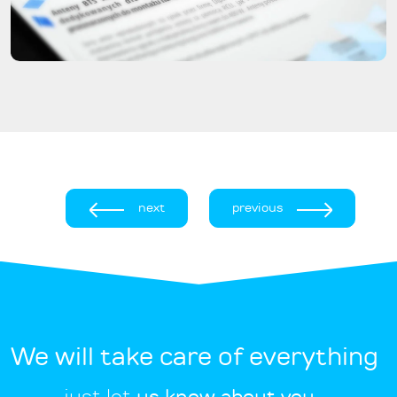
next
previous
We will take care of everything
just let
us know about you