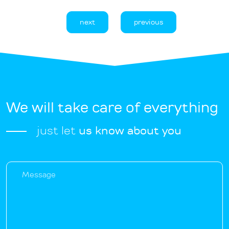
next
previous
We will take care of everything
just let
us know about you