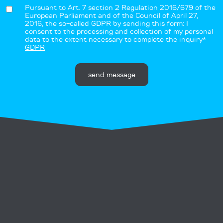
Pursuant to Art. 7 section 2 Regulation 2016/679 of the
European Parliament and of the Council of April 27,
2016, the so-called GDPR by sending this form: I
consent to the processing and collection of my personal
data to the extent necessary to complete the inquiry*
GDPR