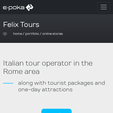
Felix Tours
home
/
portfolio
/
online stores
Italian tour operator in the
Rome area
along with tourist packages and
one-day attractions