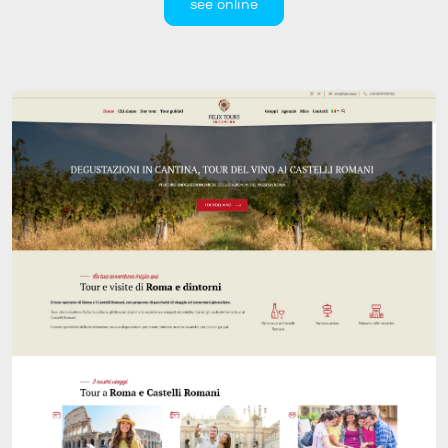
see online