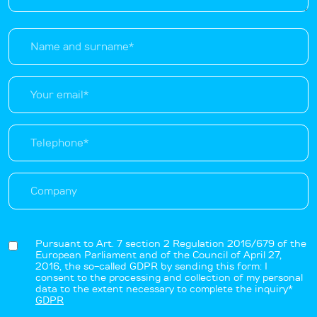
Pursuant to Art. 7 section 2 Regulation 2016/679 of the
European Parliament and of the Council of April 27,
2016, the so-called GDPR by sending this form: I
consent to the processing and collection of my personal
data to the extent necessary to complete the inquiry*
GDPR