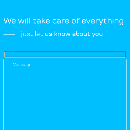
We will take care of everything
just let
us know about you