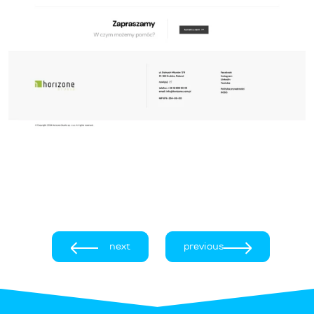
next
previous