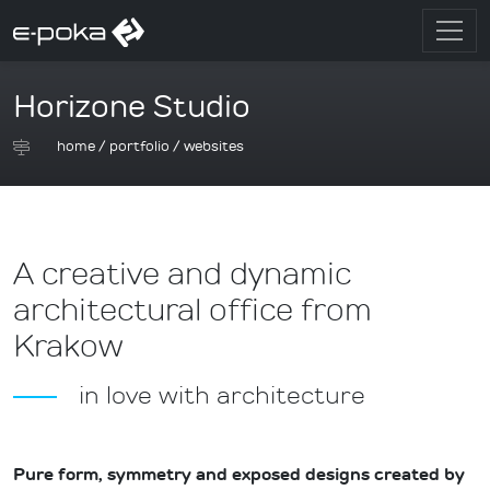
Horizone Studio
home
/
portfolio
/
websites
A creative and dynamic
architectural office from
Krakow
in love with architecture
Pure form, symmetry and exposed designs created by