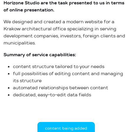
Horizone Studio are the task presented to us in terms
of online presentation.
We designed and created a modern website for a
Krakow architectural office specializing in serving
development companies, investors, foreign clients and
municipalities.
Summary of service capabilities:
content structure tailored to your needs
full possibilities of editing content and managing
its structure
automated relationships between content
dedicated, easy-to-edit data fields
content being added