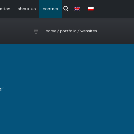
ation
about us
contact
home
/
portfolio
/
websites
er