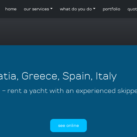
home
our services
what do you do
portfolio
quot
tia, Greece, Spain, Italy
s - rent a yacht with an experienced skipp
see online