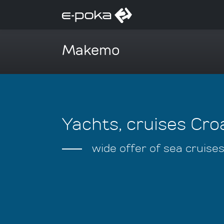
Makemo
Yachts, cruises Croa
wide offer of sea cruise