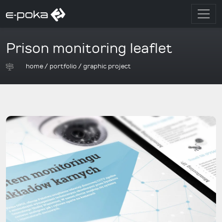
Prison monitoring leaflet
home
/
portfolio
/
graphic project