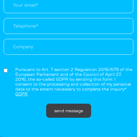
Pursuant to Art. 7 section 2 Regulation 2016/679 of the
European Parliament and of the Council of April 27,
2016, the so-called GDPR by sending this form: I
consent to the processing and collection of my personal
data to the extent necessary to complete the inquiry*
GDPR