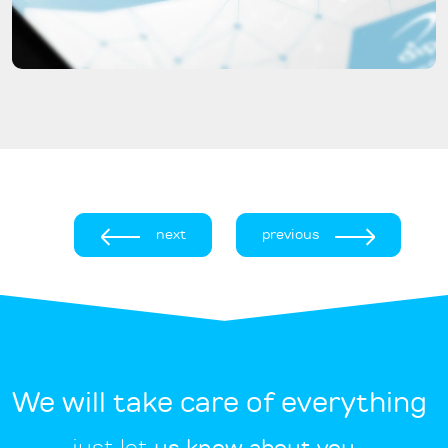
next
previous
We will take care of everything
just let
us know about you