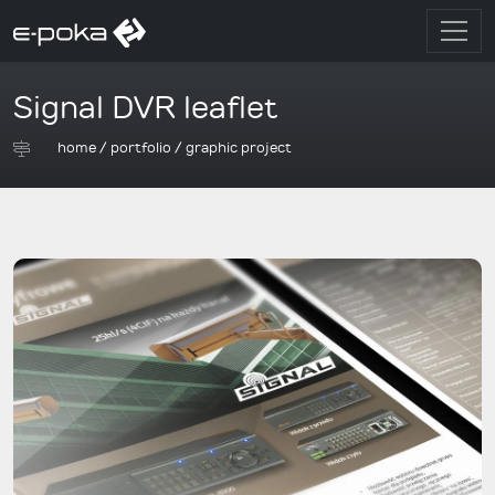
Signal DVR leaflet
home
/
portfolio
/
graphic project