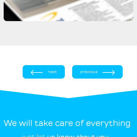
next
previous
We will take care of everything
just let
us know about you