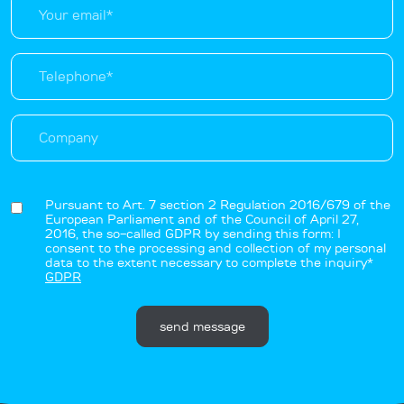
Pursuant to Art. 7 section 2 Regulation 2016/679 of the
European Parliament and of the Council of April 27,
2016, the so-called GDPR by sending this form: I
consent to the processing and collection of my personal
data to the extent necessary to complete the inquiry*
GDPR