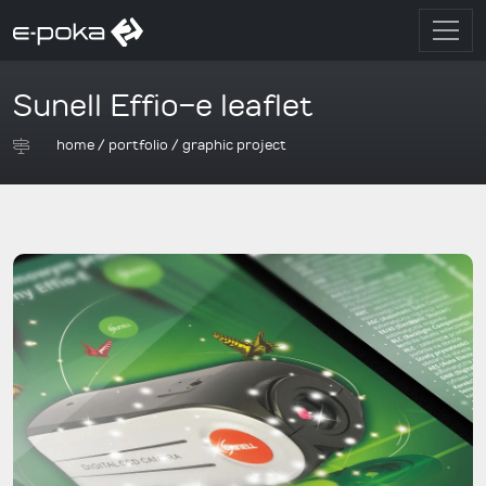
Sunell Effio-e leaflet
home
/
portfolio
/
graphic project