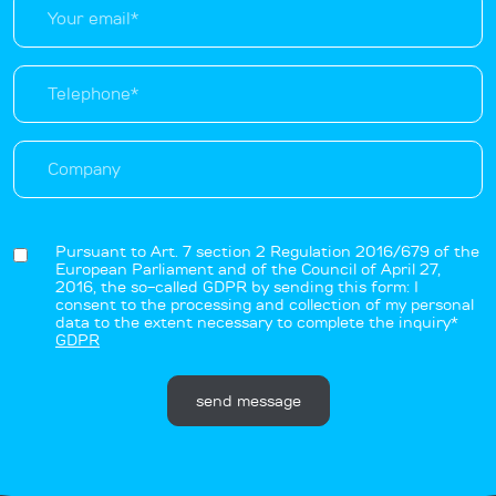
Pursuant to Art. 7 section 2 Regulation 2016/679 of the
European Parliament and of the Council of April 27,
2016, the so-called GDPR by sending this form: I
consent to the processing and collection of my personal
data to the extent necessary to complete the inquiry*
GDPR