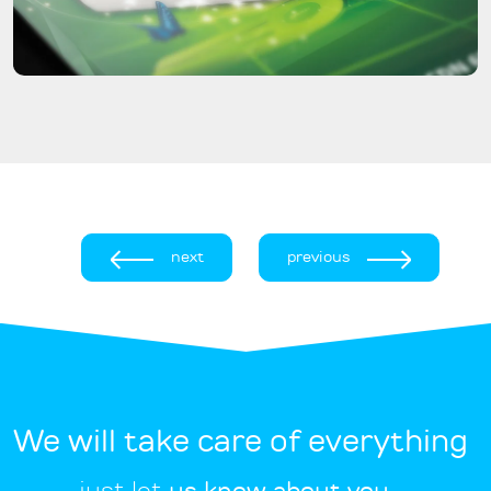
next
previous
We will take care of everything
just let
us know about you