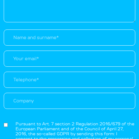
Pursuant to Art. 7 section 2 Regulation 2016/679 of the
European Parliament and of the Council of April 27,
2016, the so-called GDPR by sending this form: I
consent to the processing and collection of my personal