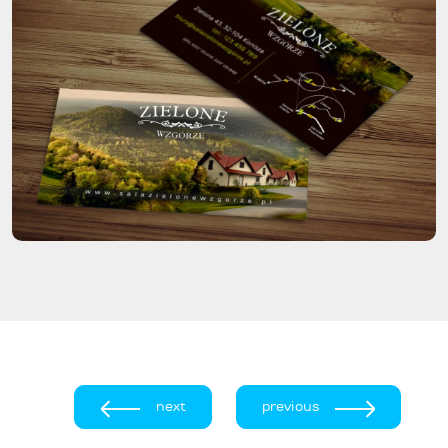
next
previous