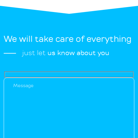
We will take care of everything
just let
us know about you