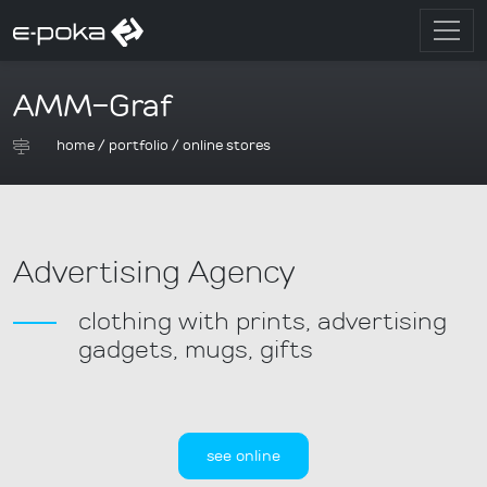
AMM-Graf
home
/
portfolio
/
online stores
Advertising Agency
clothing with prints, advertising
gadgets, mugs, gifts
see online