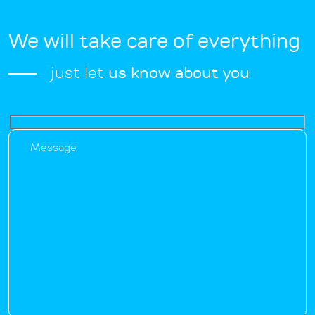
We will take care of everything
just let
us know about you