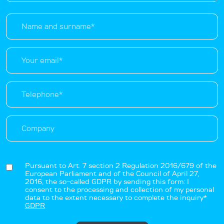
Pursuant to Art. 7 section 2 Regulation 2016/679 of the
European Parliament and of the Council of April 27,
2016, the so-called GDPR by sending this form: I
consent to the processing and collection of my personal
data to the extent necessary to complete the inquiry*
GDPR