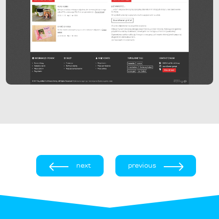
next
previous