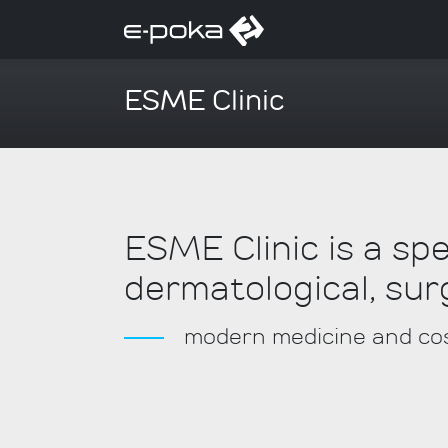
ESME Clinic
ESME Clinic is a sp
dermatological, sur
modern medicine and cos