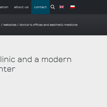
ation
about us
contact
o
/
websites
/
doctor's offices and aesthetic medicine
clinic and a modern
nter