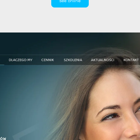
see online