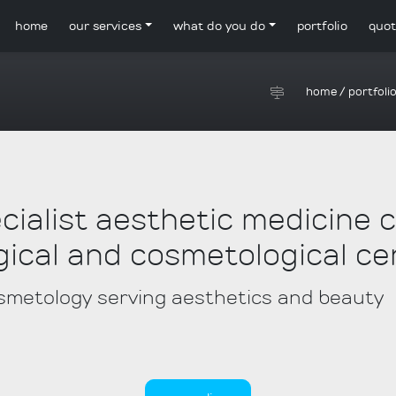
home
our services
what do you do
portfolio
quot
home
/
portfoli
ecialist aesthetic medicine 
gical and cosmetological ce
metology serving aesthetics and beauty