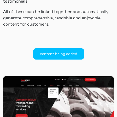
testimonials.
All of these can be linked together and automatically
generate comprehensive, readable and enjoyable
content for customers.
content being added