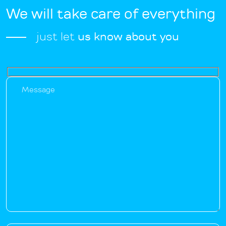
We will take care of everything
just let
us know about you