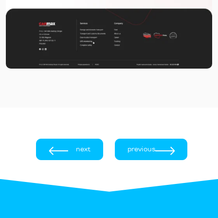
next
previous