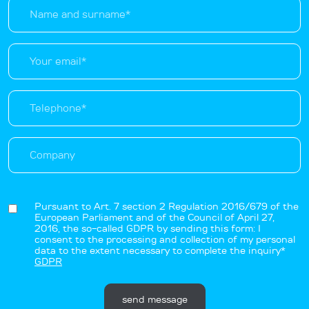
Pursuant to Art. 7 section 2 Regulation 2016/679 of the
European Parliament and of the Council of April 27,
2016, the so-called GDPR by sending this form: I
consent to the processing and collection of my personal
data to the extent necessary to complete the inquiry*
GDPR