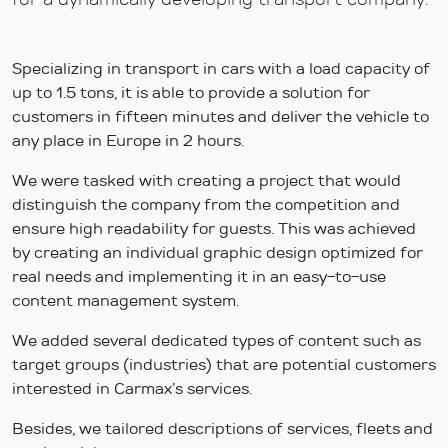
Specializing in transport in cars with a load capacity of
up to 1.5 tons, it is able to provide a solution for
customers in fifteen minutes and deliver the vehicle to
any place in Europe in 2 hours.
We were tasked with creating a project that would
distinguish the company from the competition and
ensure high readability for guests. This was achieved
by creating an individual graphic design optimized for
real needs and implementing it in an easy-to-use
content management system.
We added several dedicated types of content such as
target groups (industries) that are potential customers
interested in Carmax’s services.
Besides, we tailored descriptions of services, fleets and