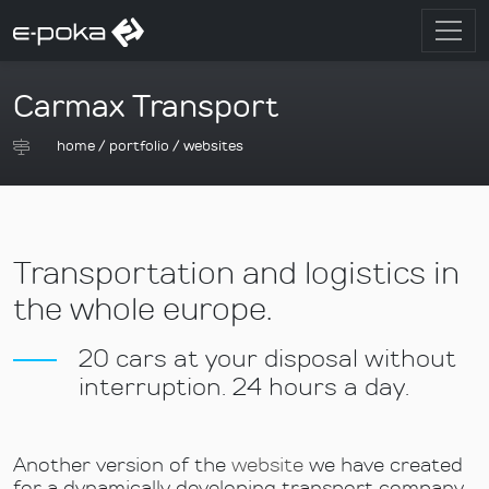
Carmax Transport
home
/
portfolio
/
websites
Transportation and logistics in
the whole europe.
20 cars at your disposal without
interruption. 24 hours a day.
Another version of the
website
we have created
for a dynamically developing transport company.