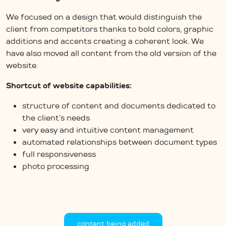
We focused on a design that would distinguish the
client from competitors thanks to bold colors, graphic
additions and accents creating a coherent look. We
have also moved all content from the old version of the
website.
Shortcut of website capabilities:
structure of content and documents dedicated to
the client’s needs
very easy and intuitive content management
automated relationships between document types
full responsiveness
photo processing
content being added