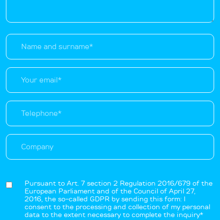
Pursuant to Art. 7 section 2 Regulation 2016/679 of the
European Parliament and of the Council of April 27,
2016, the so-called GDPR by sending this form: I
consent to the processing and collection of my personal
data to the extent necessary to complete the inquiry*