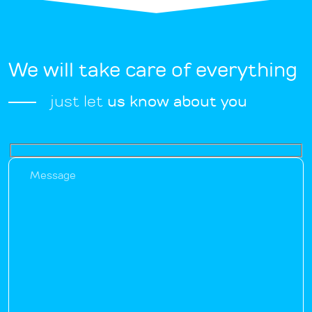
We will take care of everything
just let
us know about you