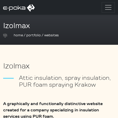
Izolmax
home
/
portfolio
/
websites
Izolmax
Attic insulation, spray insulation,
PUR foam spraying Krakow
A graphically and functionally distinctive website
created for a company specializing in insulation
services using PUR foam.