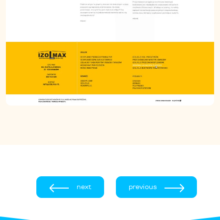
next
previous