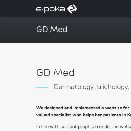
GD Med
GD Med
Dermatology, trichology
We designed and implemented a website for 
valued specialist who helps her patients i
In line with current graphic trends, the web