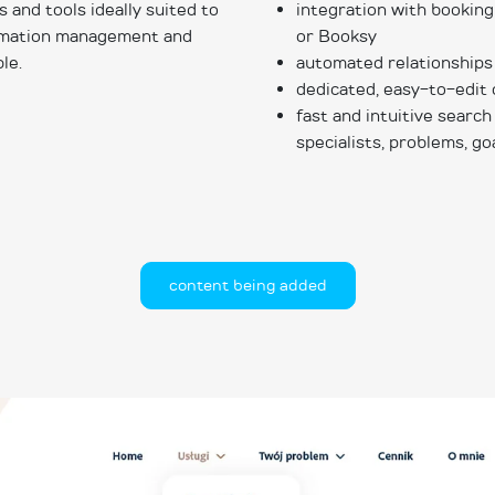
and tools ideally suited to
integration with booking
ormation management and
or Booksy
le.
automated relationship
dedicated, easy-to-edit 
fast and intuitive search
specialists, problems, go
content being added