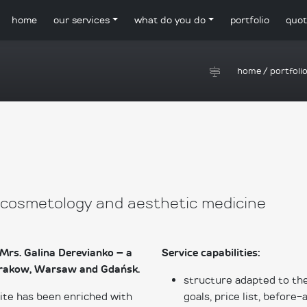
home
our services
what do you do
portfolio
quot
home
/
portfoli
, cosmetology and aesthetic medicine
Mrs. Galina Derevianko – a
Service capabilities:
n Krakow, Warsaw and Gdańsk.
structure adapted to the
site has been enriched with
goals, price list, before-