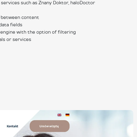
 services such as Znany Doktor, haloDoctor
s between content
data fields
 engine with the option of filtering
als or services