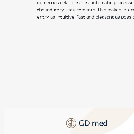
numerous relationships, automatic processes 
the industry requirements. This makes inf
entry as intuitive, fast and pleasant as possib