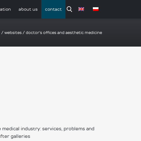
ation
about us
contact
o
/
websites
/
doctor's offices and aesthetic medicine
 medical industry: services, problems and
after galleries